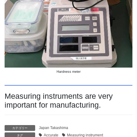
Hardness meter
Measuring instruments are very
important for manufacturing.
Japan Takashima
カテゴリー
Accurate
Measuring instrument
タグ