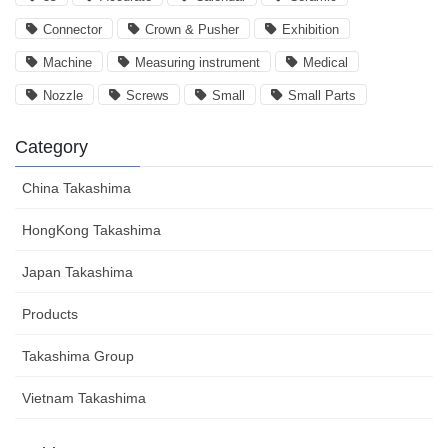
Connector
Crown & Pusher
Exhibition
Machine
Measuring instrument
Medical
Nozzle
Screws
Small
Small Parts
Category
China Takashima
HongKong Takashima
Japan Takashima
Products
Takashima Group
Vietnam Takashima