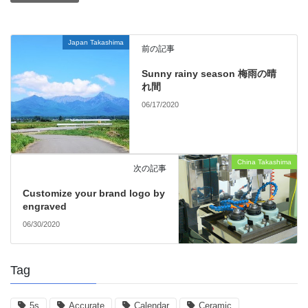
Japan Takashima
前の記事
Sunny rainy season 梅雨の晴
れ間
06/17/2020
China Takashima
次の記事
Customize your brand logo by
engraved
06/30/2020
Tag
5s
Accurate
Calendar
Ceramic