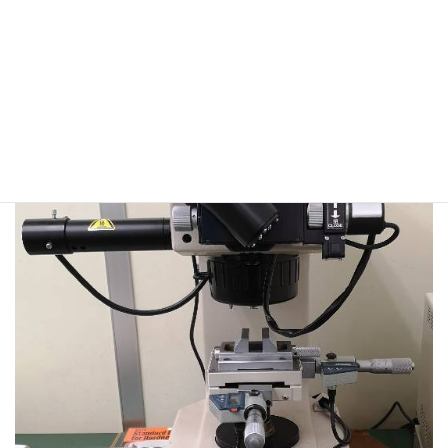
VL-500