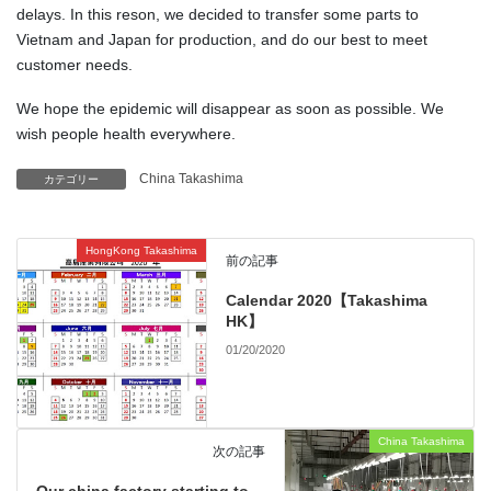
delays. In this reson, we decided to transfer some parts to
Vietnam and Japan for production, and do our best to meet
customer needs.
We hope the epidemic will disappear as soon as possible. We
wish people health everywhere.
China Takashima
カテゴリー
HongKong Takashima
前の記事
Calendar 2020【Takashima
HK】
01/20/2020
China Takashima
次の記事