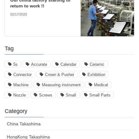
Our china factory starting to
return to work !!
02/17/2020
Tag
5s
Accurate
Calendar
Ceramic
Connector
Crown & Pusher
Exhibition
Machine
Measuring instrument
Medical
Nozzle
Screws
Small
Small Parts
Category
China Takashima
HongKong Takashima