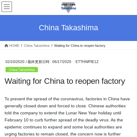
コ
ナ
ン
ビ
テ
ゲ
ン
ー
China Takashima
ツ
シ
へ
ョ
ス
ン
HOME
China Takashima
Waiting for China to reopen factory
キ
に
ッ
移
プ
動
02/10/2020
/ 最終更新日時 :
06/17/2020
ETTHWPIE1Z
China Takashima
Waiting for China to reopen factory
To prevent the spread of the coronavirus, factories in China have
generally closed down and forced to close. Chinese authorities
told the company to extend the Lunar New Year holiday until
February 10 to curb further spread of the deadly virus. As the
epidemic continues to expand and some local authorities are
urging factories to remain closed, the concern now is further