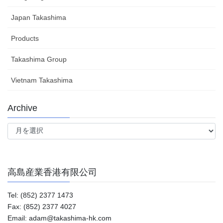
Japan Takashima
Products
Takashima Group
Vietnam Takashima
Archive
Archive
高島産業香港有限公司
Tel: (852) 2377 1473
Fax: (852) 2377 4027
Email: adam@takashima-hk.com