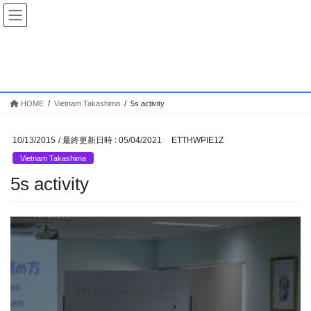
コ
ナ
ン
ビ
テ
ゲ
ン
ー
Vietnam Takashima
ツ
シ
へ
ョ
ス
ン
HOME
Vietnam Takashima
5s activity
キ
に
ッ
移
プ
動
10/13/2015
/ 最終更新日時 :
05/04/2021
ETTHWPIE1Z
Vietnam Takashima
5s activity