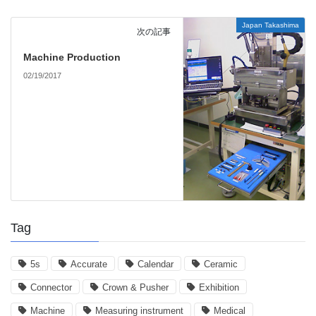
Japan Takashima
次の記事
Machine Production
02/19/2017
Tag
5s
Accurate
Calendar
Ceramic
Connector
Crown & Pusher
Exhibition
Machine
Measuring instrument
Medical