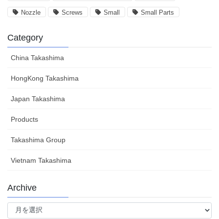
Nozzle
Screws
Small
Small Parts
Category
China Takashima
HongKong Takashima
Japan Takashima
Products
Takashima Group
Vietnam Takashima
Archive
Archive