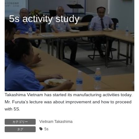
5s activity study
Takashima Vietnam has started its manufacturing activities today.
Mr. Furuta’s lecture was about improvement and how to proceed
with 5S.
Vietnam Takashima
カテゴリー
5s
タグ